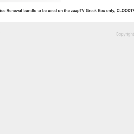
ice Renewal bundle to be used on the zaapTV Greek Box only, CLOODT
Copyright