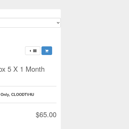
x 5 X 1 Month
 Only, CLOODTV4U
$65.00