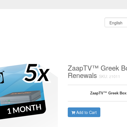
ZaapTV™ Greek Bo
Renewals
SKU: z1011
ZaapTV™ Greek Box
Add to Cart