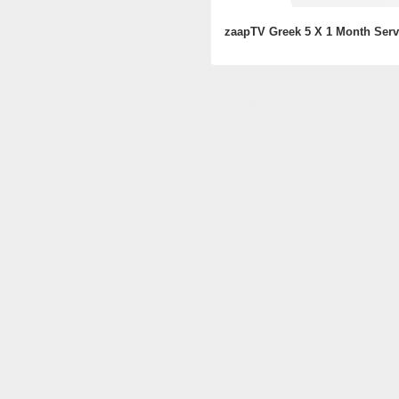
zaapTV Greek 5 X 1 Month Serv