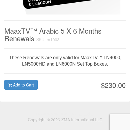
MaaxTV™ Arabic 5 X 6 Months
Renewals
SKU: m1003
These Renewals are only valid for MaaxTV™ LN4000,
LN5000HD and LN6000N Set Top Boxes.
$230.00
Add to Cart
Copyright © 2026 ZMA International LLC