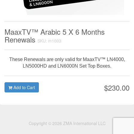
MaaxTV™ Arabic 5 X 6 Months
Renewals
SKU: m1003
These Renewals are only valid for MaaxTV™ LN4000,
LN5000HD and LN6000N Set Top Boxes.
$230.00
Add to Cart
Copyright © 2026 ZMA International LLC