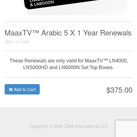
MaaxTV™ Arabic 5 X 1 Year Renewals
SKU: m1004
These Renewals are only valid for MaaxTV™ LN4000,
LN5000HD and LN6000N Set Top Boxes.
$375.00
Add to Cart
Copyright © 2026 ZMA International LLC