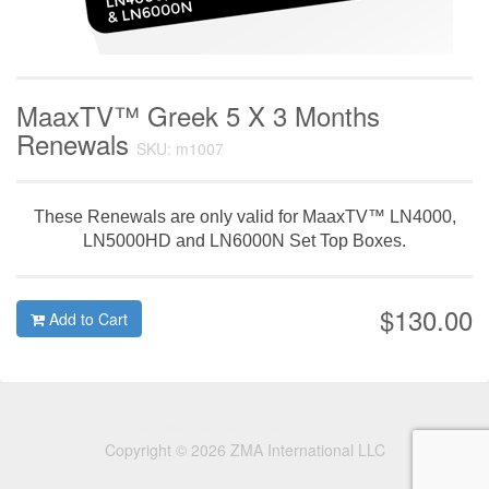
MaaxTV™ Greek 5 X 3 Months
Renewals
SKU: m1007
These Renewals are only valid for MaaxTV™ LN4000,
LN5000HD and LN6000N Set Top Boxes.
$130.00
Add to Cart
Copyright © 2026 ZMA International LLC