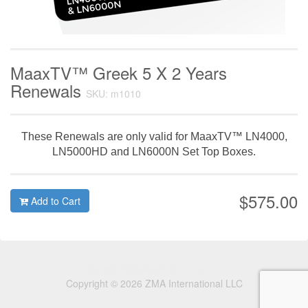
MaaxTV™ Greek 5 X 2 Years
Renewals
SKU: m1010
These Renewals are only valid for MaaxTV™ LN4000,
LN5000HD and LN6000N Set Top Boxes.
$575.00
Add to Cart
Copyright © 2026 ZMA International LLC